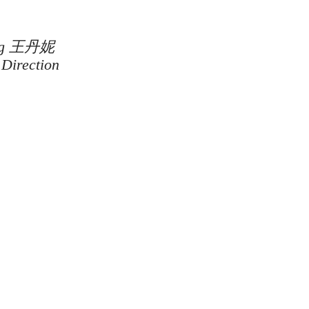
Wong 王丹妮
 Direction