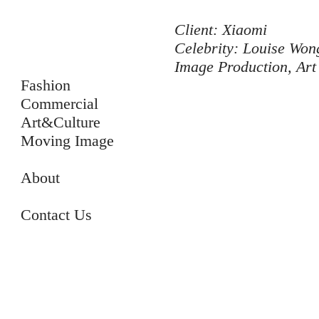
Client: Xiaomi
Celebrity: Louise 
Image Production, Art
Fashion
Commercial
Art&Culture
Moving Image
About
Contact Us